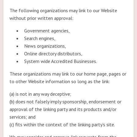
The following organizations may link to our Website
without prior written approval:
Government agencies,
Search engines,
News organizations,
Online directory distributors,
System wide Accredited Businesses.
These organizations may link to our home page, pages or
to other Website information so long as the link:
(a) is not in any way deceptive;
(b) does not falsely imply sponsorship, endorsement or
approval of the linking party and its products and/or
services; and
(c) fits within the context of the linking party’s site.