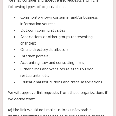
We may consider and approve link requests from the
following types of organizations:
Commonly-known consumer and/or business
information sources;
Dot.com community sites;
Associations or other groups representing
charities;
Online directory distributors;
Internet portals;
Accounting, law and consulting firms;
Other blogs and websites related to food,
restaurants, etc.
Educational institutions and trade associations
We will approve link requests from these organizations if
we decide that:
(a) the link would not make us look unfavorable,