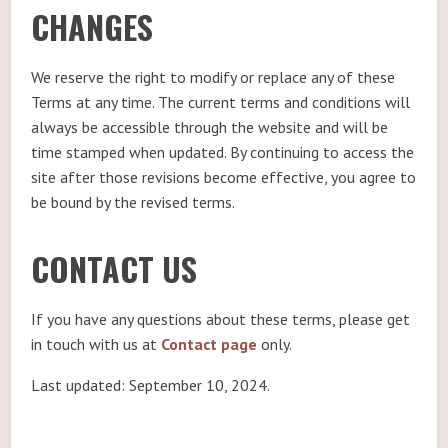
CHANGES
We reserve the right to modify or replace any of these
Terms at any time. The current terms and conditions will
always be accessible through the website and will be
time stamped when updated. By continuing to access the
site after those revisions become effective, you agree to
be bound by the revised terms.
CONTACT US
If you have any questions about these terms, please get
in touch with us at
Contact page
only.
Last updated: September 10, 2024.