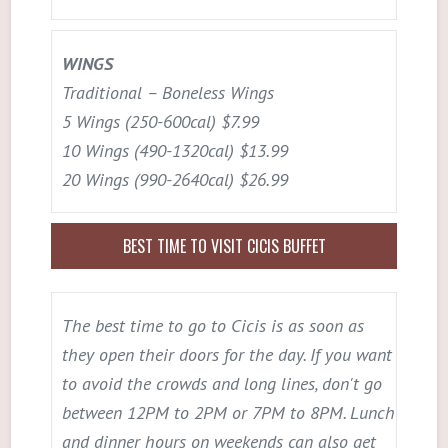
WINGS
Traditional – Boneless Wings
5 Wings (250-600cal) $7.99
10 Wings (490-1320cal) $13.99
20 Wings (990-2640cal) $26.99
BEST TIME TO VISIT CICIS BUFFET
The best time to go to Cicis is as soon as
they open their doors for the day. If you want
to avoid the crowds and long lines, don't go
between 12PM to 2PM or 7PM to 8PM. Lunch
and dinner hours on weekends can also get