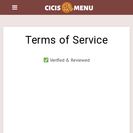
Terms of Service
Verified & Reviewed