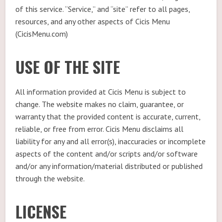
of this service. “Service,” and “site” refer to all pages,
resources, and any other aspects of Cicis Menu
(CicisMenu.com)
USE OF THE SITE
All information provided at Cicis Menu is subject to
change. The website makes no claim, guarantee, or
warranty that the provided content is accurate, current,
reliable, or free from error. Cicis Menu disclaims all
liability for any and all error(s), inaccuracies or incomplete
aspects of the content and/or scripts and/or software
and/or any information/material distributed or published
through the website.
LICENSE