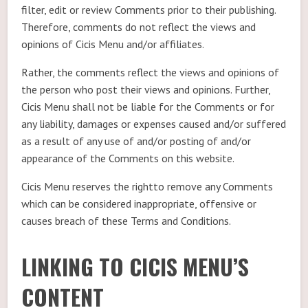
filter, edit or review Comments prior to their publishing.
Therefore, comments do not reflect the views and
opinions of Cicis Menu and/or affiliates.
Rather, the comments reflect the views and opinions of
the person who post their views and opinions. Further,
Cicis Menu shall not be liable for the Comments or for
any liability, damages or expenses caused and/or suffered
as a result of any use of and/or posting of and/or
appearance of the Comments on this website.
Cicis Menu reserves the rightto remove any Comments
which can be considered inappropriate, offensive or
causes breach of these Terms and Conditions.
LINKING TO CICIS MENU’S
CONTENT