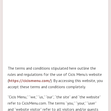
The terms and conditions stipulated here outline the
rules and regulations for the use of Cicis Menu’s website
(
https://cicismenu.com/
). By accessing this website, you
accept these terms and conditions completely.
“Cicis Menu,” “we,” “us,” “our”, “the site” and “the website”
refer to CicisMenu.com. The terms “you,” “your,” “user”
and “website visitor” refer to all visitors and/or guests