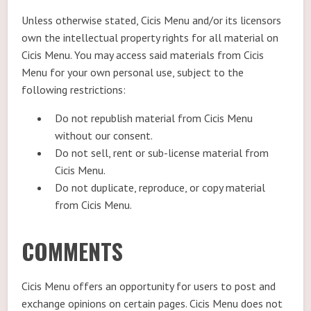
Unless otherwise stated, Cicis Menu and/or its licensors
own the intellectual property rights for all material on
Cicis Menu. You may access said materials from Cicis
Menu for your own personal use, subject to the
following restrictions:
Do not republish material from Cicis Menu
without our consent.
Do not sell, rent or sub-license material from
Cicis Menu.
Do not duplicate, reproduce, or copy material
from Cicis Menu.
COMMENTS
Cicis Menu offers an opportunity for users to post and
exchange opinions on certain pages. Cicis Menu does not