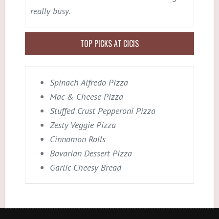
really busy.
TOP PICKS AT CICIS
Spinach Alfredo Pizza
Mac & Cheese Pizza
Stuffed Crust Pepperoni Pizza
Zesty Veggie Pizza
Cinnamon Rolls
Bavarian Dessert Pizza
Garlic Cheesy Bread