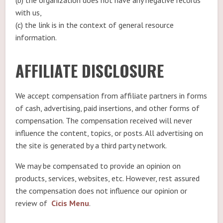
(b) the organization does not have any negative records
with us,
(c) the link is in the context of general resource
information.
AFFILIATE DISCLOSURE
We accept compensation from affiliate partners in forms
of cash, advertising, paid insertions, and other forms of
compensation. The compensation received will never
influence the content, topics, or posts. All advertising on
the site is generated by a third party network.
We may be compensated to provide an opinion on
products, services, websites, etc. However, rest assured
the compensation does not influence our opinion or
review of
Cicis Menu
.