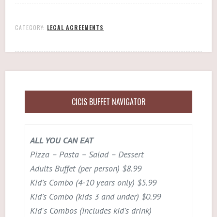
CATEGORY:
LEGAL AGREEMENTS
CICIS BUFFET NAVIGATOR
ALL YOU CAN EAT
Pizza – Pasta – Salad – Dessert
Adults Buffet (per person) $8.99
Kid’s Combo (4-10 years only) $5.99
Kid’s Combo (kids 3 and under) $0.99
Kid's Combos (Includes kid’s drink)