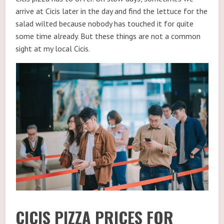
arrive at Cicis later in the day and find the lettuce for the
salad wilted because nobody has touched it for quite
some time already. But these things are not a common
sight at my local Cicis.
CICIS PIZZA PRICES FOR