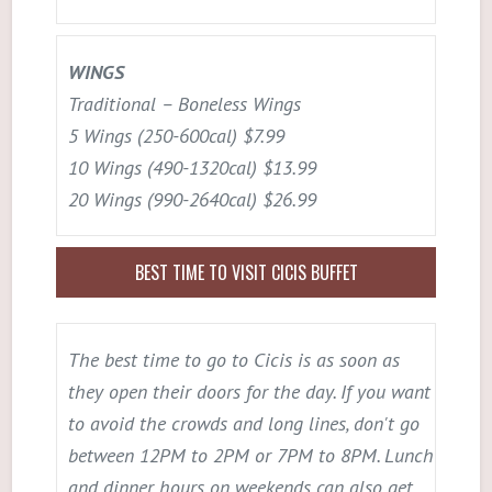
WINGS
Traditional – Boneless Wings
5 Wings (250-600cal) $7.99
10 Wings (490-1320cal) $13.99
20 Wings (990-2640cal) $26.99
BEST TIME TO VISIT CICIS BUFFET
The best time to go to Cicis is as soon as
they open their doors for the day. If you want
to avoid the crowds and long lines, don't go
between 12PM to 2PM or 7PM to 8PM. Lunch
and dinner hours on weekends can also get