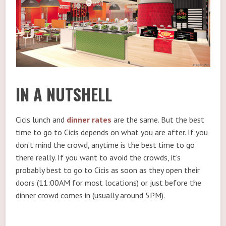
IN A NUTSHELL
Cicis lunch and
dinner rates
are the same. But the best
time to go to Cicis depends on what you are after. If you
don’t mind the crowd, anytime is the best time to go
there really. If you want to avoid the crowds, it’s
probably best to go to Cicis as soon as they open their
doors (11:00AM for most locations) or just before the
dinner crowd comes in (usually around 5PM).