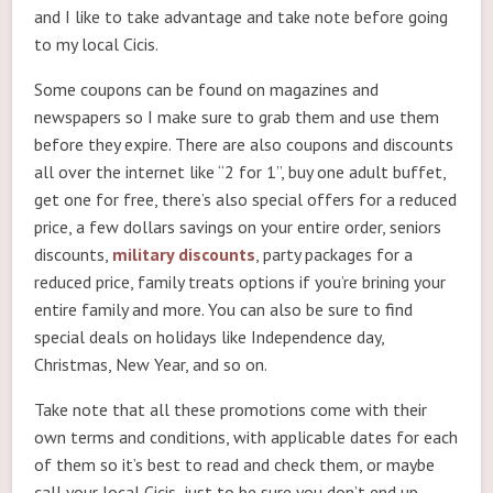
and I like to take advantage and take note before going
to my local Cicis.
Some coupons can be found on magazines and
newspapers so I make sure to grab them and use them
before they expire. There are also coupons and discounts
all over the internet like “2 for 1”, buy one adult buffet,
get one for free, there’s also special offers for a reduced
price, a few dollars savings on your entire order, seniors
discounts,
military discounts
, party packages for a
reduced price, family treats options if you’re brining your
entire family and more. You can also be sure to find
special deals on holidays like Independence day,
Christmas, New Year, and so on.
Take note that all these promotions come with their
own terms and conditions, with applicable dates for each
of them so it’s best to read and check them, or maybe
call your local Cicis, just to be sure you don’t end up