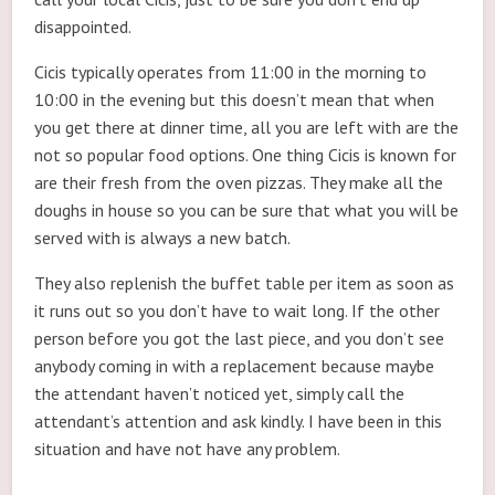
disappointed.
Cicis typically operates from 11:00 in the morning to
10:00 in the evening but this doesn’t mean that when
you get there at dinner time, all you are left with are the
not so popular food options. One thing Cicis is known for
are their fresh from the oven pizzas. They make all the
doughs in house so you can be sure that what you will be
served with is always a new batch.
They also replenish the buffet table per item as soon as
it runs out so you don’t have to wait long. If the other
person before you got the last piece, and you don’t see
anybody coming in with a replacement because maybe
the attendant haven’t noticed yet, simply call the
attendant’s attention and ask kindly. I have been in this
situation and have not have any problem.