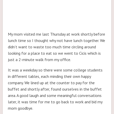
My mom visited me last Thursday at work shortly before
lunch time so I thought why not have lunch together. We
didn’t want to waste too much time circling around
looking for a place to eat so we went to Cicis which is
just a 2-minute walk from my office.
It was a weekday so there were some college students
in different tables, each minding their own happy
company. We lined up at the counter to pay for the
buffet and shortly after, found ourselves in the buffet
area. A good laugh and some meaningful conversations
later, it was time for me to go back to work and bid my
mom goodbye.