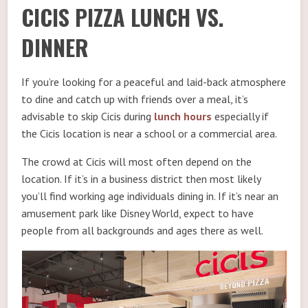
CICIS PIZZA LUNCH VS.
DINNER
If you’re looking for a peaceful and laid-back atmosphere
to dine and catch up with friends over a meal, it’s
advisable to skip Cicis during
lunch hours
especially if
the Cicis location is near a school or a commercial area.
The crowd at Cicis will most often depend on the
location. If it’s in a business district then most likely
you’ll find working age individuals dining in. If it’s near an
amusement park like Disney World, expect to have
people from all backgrounds and ages there as well.