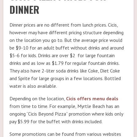
DINNER
Dinner prices are no different from lunch prices. Cicis,
however may have different pricing structure depending
on the location you go to. But the average price would
be $9-10 for an adult buffet without drinks and around
$5-6 for kids. Drinks are over $2 for large fountain
drinks and as low as $1.79 for regular fountain drinks.
They also have 2-liter soda drinks like Coke, Diet Coke
and Sprite for large groups in a few locations. Bottled
water is also available.
Depending on the location,
Cicis offers menu deals
from time to time. For example, Myrtle Beach has an
ongoing “Cicis Beyond Pizza” promotion where kids only
pay $5.99 for the buffet with drinks included.
Some promotions can be found from various websites