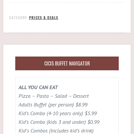
CATEGORY:
PRICES & DEALS
CICIS BUFFET NAVIGATOR
ALL YOU CAN EAT
Pizza – Pasta – Salad – Dessert
Adults Buffet (per person) $8.99
Kid’s Combo (4-10 years only) $5.99
Kid’s Combo (kids 3 and under) $0.99
Kid's Combos (Includes kid’s drink)