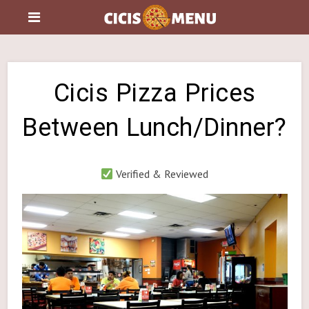
Cicis Pizza Prices
Between Lunch/Dinner?
Verified & Reviewed