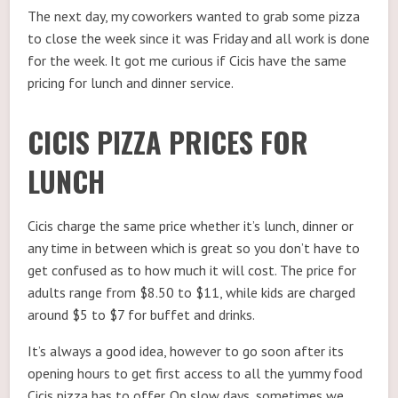
The next day, my coworkers wanted to grab some pizza
to close the week since it was Friday and all work is done
for the week. It got me curious if Cicis have the same
pricing for lunch and dinner service.
CICIS PIZZA PRICES FOR
LUNCH
Cicis charge the same price whether it’s lunch, dinner or
any time in between which is great so you don’t have to
get confused as to how much it will cost. The price for
adults range from $8.50 to $11, while kids are charged
around $5 to $7 for buffet and drinks.
It’s always a good idea, however to go soon after its
opening hours to get first access to all the yummy food
Cicis pizza has to offer. On slow days, sometimes we