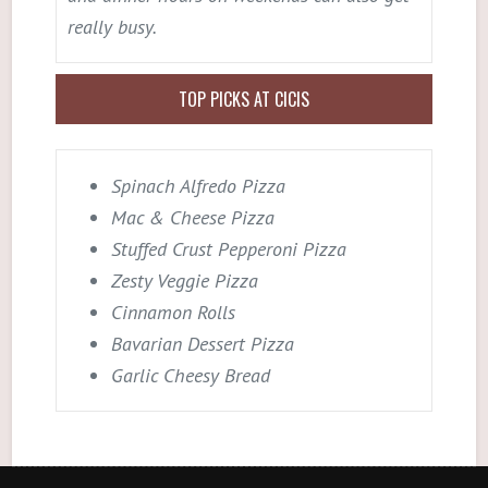
really busy.
TOP PICKS AT CICIS
Spinach Alfredo Pizza
Mac & Cheese Pizza
Stuffed Crust Pepperoni Pizza
Zesty Veggie Pizza
Cinnamon Rolls
Bavarian Dessert Pizza
Garlic Cheesy Bread